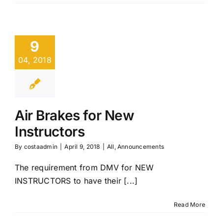
9
04, 2018
Air Brakes for New
Instructors
By
costaadmin
|
April 9, 2018
|
All
,
Announcements
The requirement from DMV for NEW
INSTRUCTORS to have their [...]
Read More