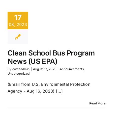
17
08, 2023
Clean School Bus Program
News (US EPA)
By
costaadmin
|
August 17, 2023
|
Announcements
,
Uncategorized
(Email from U.S. Environmental Protection
Agency - Aug 16, 2023) [...]
Read More