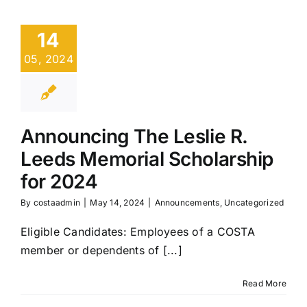
14
05, 2024
Announcing The Leslie R.
Leeds Memorial Scholarship
for 2024
By
costaadmin
|
May 14, 2024
|
Announcements
,
Uncategorized
Eligible Candidates: Employees of a COSTA
member or dependents of [...]
Read More