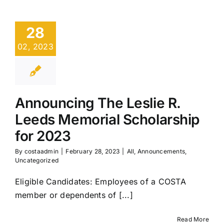
28
02, 2023
Announcing The Leslie R.
Leeds Memorial Scholarship
for 2023
By
costaadmin
|
February 28, 2023
|
All
,
Announcements
,
Uncategorized
Eligible Candidates: Employees of a COSTA
member or dependents of [...]
Read More