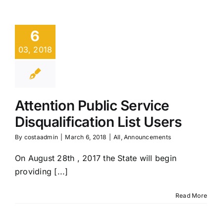
6
03, 2018
Attention Public Service
Disqualification List Users
By
costaadmin
|
March 6, 2018
|
All
,
Announcements
On August 28th , 2017 the State will begin
providing [...]
Read More