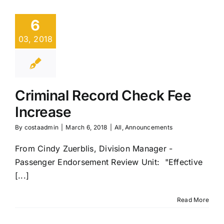
6
03, 2018
Criminal Record Check Fee
Increase
By
costaadmin
|
March 6, 2018
|
All
,
Announcements
From Cindy Zuerblis, Division Manager -
Passenger Endorsement Review Unit: "Effective
[...]
Read More
COSTA
Announces