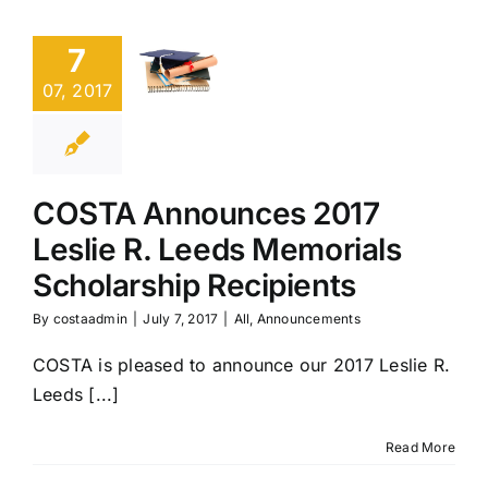
2017
7
Leslie
R.
07, 2017
Leeds
Memorials
Scholarship
Recipients
COSTA Announces 2017
Leslie R. Leeds Memorials
All
Announcements
Scholarship Recipients
By
costaadmin
|
July 7, 2017
|
All
,
Announcements
COSTA is pleased to announce our 2017 Leslie R.
Leeds [...]
Read More