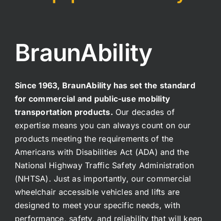
BraunAbility
Since 1963, BraunAbility has set the standard
for commercial and public-use mobility
transportation products.
Our decades of
expertise means you can always count on our
products meeting the requirements of the
Americans with Disabilities Act (ADA) and the
National Highway Traffic Safety Administration
(NHTSA). Just as importantly, our commercial
wheelchair accessible vehicles and lifts are
designed to meet your specific needs, with
performance, safety, and reliability that will keep