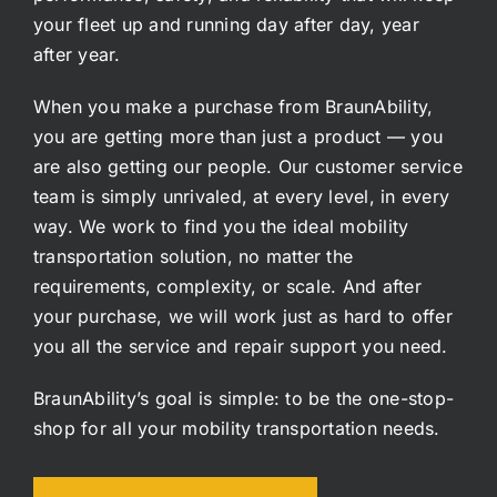
your fleet up and running day after day, year
after year.
When you make a purchase from BraunAbility,
you are getting more than just a product — you
are also getting our people. Our customer service
team is simply unrivaled, at every level, in every
way. We work to find you the ideal mobility
transportation solution, no matter the
requirements, complexity, or scale. And after
your purchase, we will work just as hard to offer
you all the service and repair support you need.
BraunAbility’s goal is simple: to be the one-stop-
shop for all your mobility transportation needs.