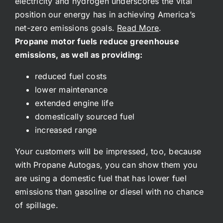
electricity and hydrogen underscores the vital
position our energy has in achieving America’s
net-zero emissions goals.
Read More
.
Propane motor fuels reduce greenhouse
emissions, as well as providing:
reduced fuel costs
lower maintenance
extended engine life
domestically sourced fuel
increased range
Your customers will be impressed, too, because
with Propane Autogas, you can show them you
are using a domestic fuel that has lower fuel
emissions than gasoline or diesel with no chance
of spillage.