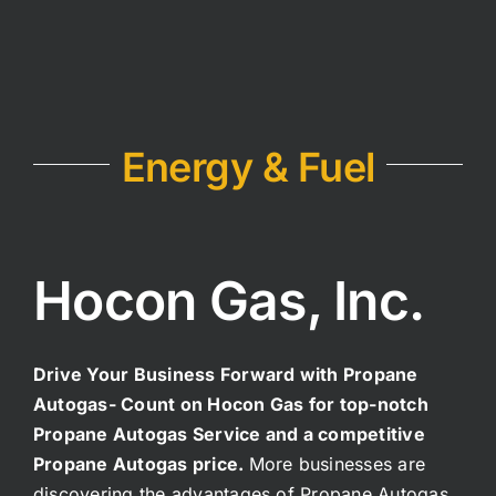
Energy & Fuel
Hocon Gas, Inc.
Drive Your Business Forward with Propane
Autogas-
Count on Hocon Gas for top-notch
Propane Autogas Service and a competitive
Propane Autogas price.
More businesses are
discovering the advantages of Propane Autogas.