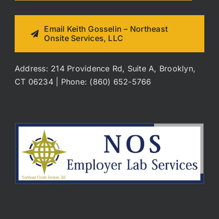
Email Keith Gosselin – Northeast
Onsite Services, LLC
Address: 214 Providence Rd, Suite A, Brooklyn,
CT 06234 | Phone: (860) 652-5766