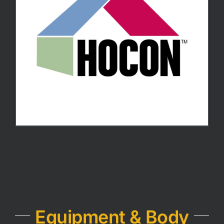
Equipment & Body