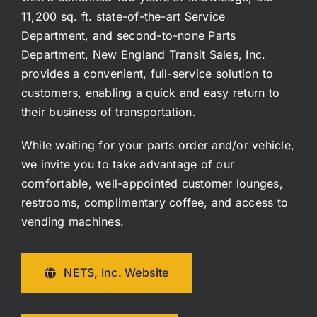
11,200 sq. ft. state-of-the-art Service
Department, and second-to-none Parts
Department, New England Transit Sales, Inc.
provides a convenient, full-service solution to
customers, enabling a quick and easy return to
their business of transportation.
While waiting for your parts order and/or vehicle,
we invite you to take advantage of our
comfortable, well-appointed customer lounges,
restrooms, complimentary coffee, and access to
vending machines.
NETS, Inc. Website