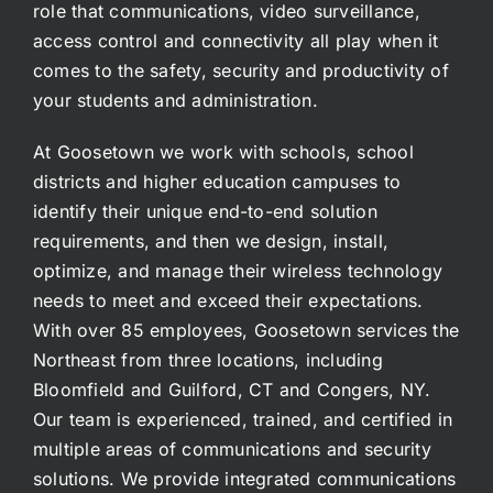
role that communications, video surveillance,
access control and connectivity all play when it
comes to the safety, security and productivity of
your students and administration.
At Goosetown we work with schools, school
districts and higher education campuses to
identify their unique end-to-end solution
requirements, and then we design, install,
optimize, and manage their wireless technology
needs to meet and exceed their expectations.
With over 85 employees, Goosetown services the
Northeast from three locations, including
Bloomfield and Guilford, CT and Congers, NY.
Our team is experienced, trained, and certified in
multiple areas of communications and security
solutions. We provide integrated communications