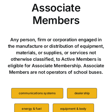
Associate
Members
Any person, firm or corporation engaged in
the manufacture or distribution of equipment,
materials, or supplies, or services not
otherwise classified, to Active Members is
eligible for Associate Membership. Associate
Members are not operators of school buses.
communications systems
dealership
energy & fuel
equipment & body