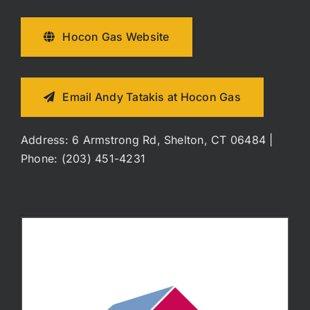
Hocon Gas Website
Email Andy Tatakis at Hocon Gas
Address: 6 Armstrong Rd, Shelton, CT 06484 |
Phone: (203) 451-4231