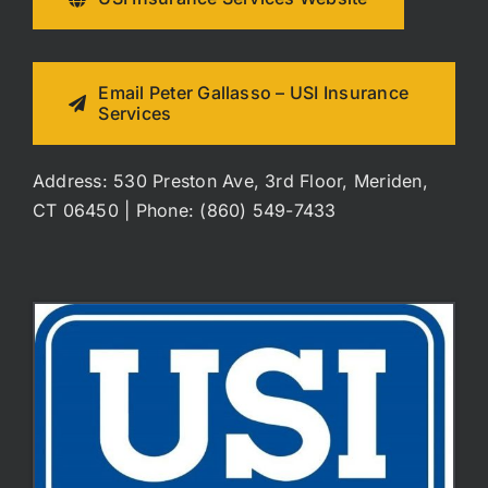
Email Peter Gallasso – USI Insurance
Services
Address: 530 Preston Ave, 3rd Floor, Meriden,
CT 06450 | Phone: (860) 549-7433