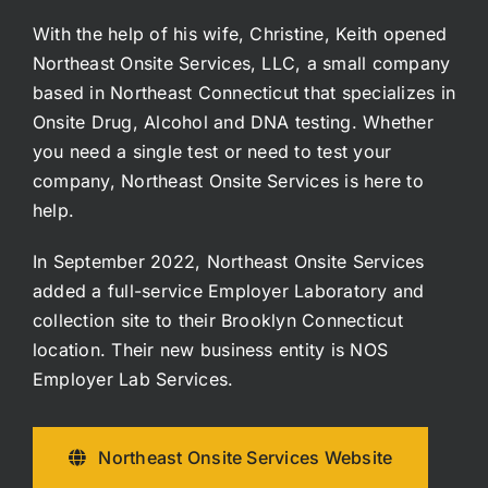
With the help of his wife, Christine, Keith opened
Northeast Onsite Services, LLC, a small company
based in Northeast Connecticut that specializes in
Onsite Drug, Alcohol and DNA testing. Whether
you need a single test or need to test your
company, Northeast Onsite Services is here to
help.
In September 2022, Northeast Onsite Services
added a full-service Employer Laboratory and
collection site to their Brooklyn Connecticut
location. Their new business entity is NOS
Employer Lab Services.
Northeast Onsite Services Website