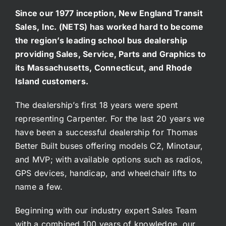
Since our 1977 inception, New England Transit
Sales, Inc. (NETS) has worked hard to become
the region’s leading school bus dealership
providing Sales, Service, Parts and Graphics to
its Massachusetts, Connecticut, and Rhode
Island customers.
The dealership’s first 18 years were spent
representing Carpenter. For the last 20 years we
have been a successful dealership for Thomas
Better Built buses offering models C2, Minotaur,
and MVP; with available options such as radios,
GPS devices, handicap, and wheelchair lifts to
name a few.
Beginning with our industry expert Sales Team
with a combined 100 years of knowledge, our