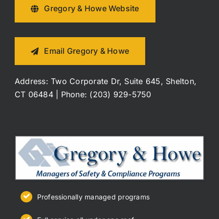
Gregory & Howe Website
Email Gregory & Howe
Address: Two Corporate Dr, Suite 645, Shelton,
CT 06484 | Phone: (203) 929-5750
Professionally managed programs