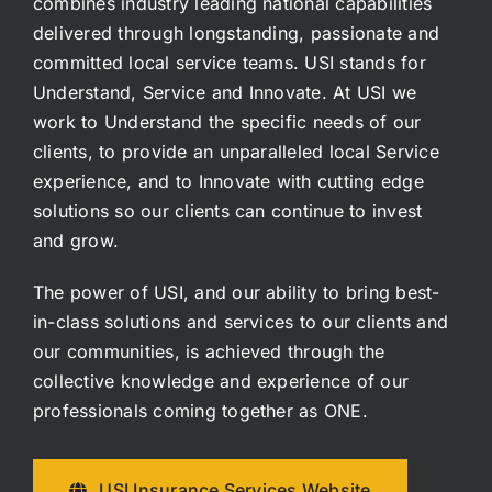
combines industry leading national capabilities
delivered through longstanding, passionate and
committed local service teams. USI stands for
Understand, Service and Innovate. At USI we
work to Understand the specific needs of our
clients, to provide an unparalleled local Service
experience, and to Innovate with cutting edge
solutions so our clients can continue to invest
and grow.
The power of USI, and our ability to bring best-
in-class solutions and services to our clients and
our communities, is achieved through the
collective knowledge and experience of our
professionals coming together as ONE.
USI Insurance Services Website