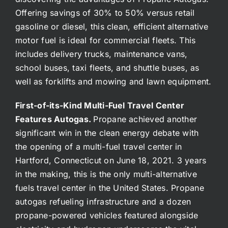
Offering savings of 30% to 50% versus retail
gasoline or diesel, this clean, efficient alternative
motor fuel is ideal for commercial fleets. This
includes delivery trucks, maintenance vans,
school buses, taxi fleets, and shuttle buses, as
well as forklifts and mowing and lawn equipment.
First-of-its-Kind Multi-Fuel Travel Center
Features Autogas.
Propane achieved another
significant win in the clean energy debate with
the opening of a multi-fuel travel center in
Hartford, Connecticut on June 18, 2021. 3 years
in the making, this is the only multi-alternative
fuels travel center in the United States. Propane
autogas refueling infrastructure and a dozen
propane-powered vehicles featured alongside