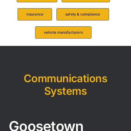
insurance
safety & compliance
vehicle manufacturers
Communications
Systems
Goosetown