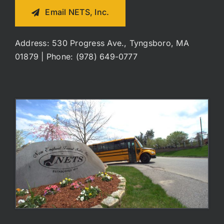
Email NETS, Inc.
Address: 530 Progress Ave., Tyngsboro, MA
01879 | Phone: (978) 649-0777