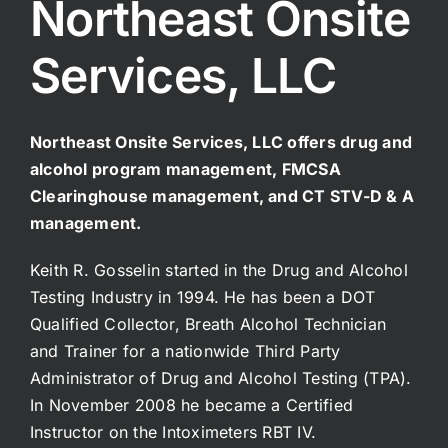
Northeast Onsite
Services, LLC
Northeast Onsite Services, LLC offers drug and
alcohol program management, FMCSA
Clearinghouse management, and CT STV-D & A
management.
Keith R. Gosselin started in the Drug and Alcohol
Testing Industry in 1994. He has been a DOT
Qualified Collector, Breath Alcohol Technician
and Trainer for a nationwide Third Party
Administrator of Drug and Alcohol Testing (TPA).
In November 2008 he became a Certified
Instructor on the Intoximeters RBT IV.