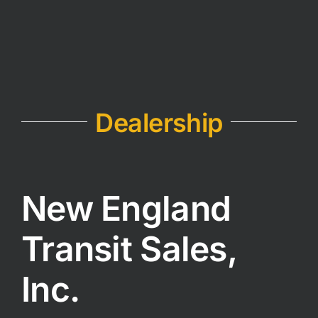
Dealership
New England
Transit Sales,
Inc.