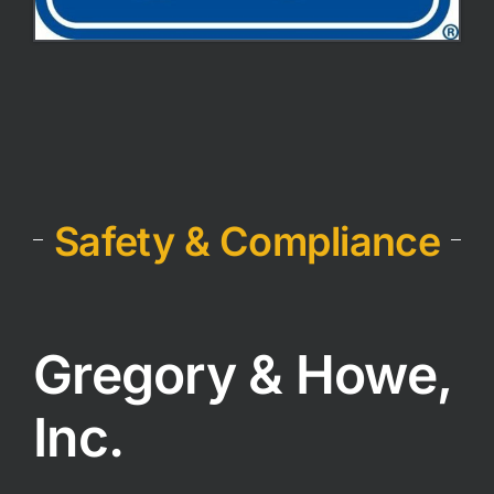
Safety & Compliance
Gregory & Howe,
Inc.