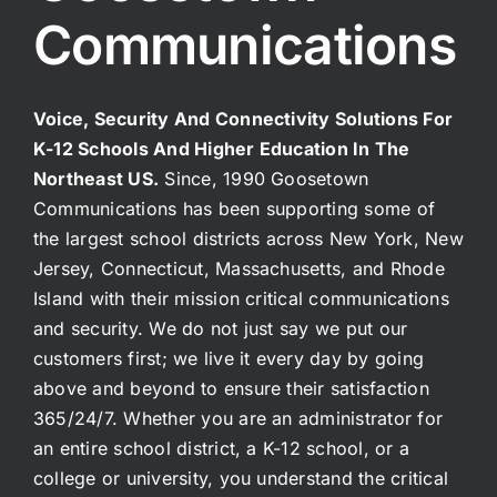
Communications
Voice, Security And Connectivity Solutions For
K-12 Schools And Higher Education In The
Northeast US.
Since, 1990 Goosetown
Communications has been supporting some of
the largest school districts across New York, New
Jersey, Connecticut, Massachusetts, and Rhode
Island with their mission critical communications
and security. We do not just say we put our
customers first; we live it every day by going
above and beyond to ensure their satisfaction
365/24/7. Whether you are an administrator for
an entire school district, a K-12 school, or a
college or university, you understand the critical