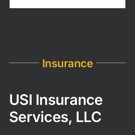
Insurance
USI Insurance
Services, LLC