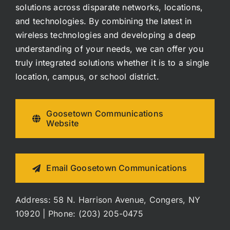
solutions across disparate networks, locations,
and technologies. By combining the latest in
wireless technologies and developing a deep
understanding of your needs, we can offer you
truly integrated solutions whether it is to a single
location, campus, or school district.
Goosetown Communications
Website
Email Goosetown Communications
Address: 58 N. Harrison Avenue, Congers, NY
10920 | Phone: (203) 205-0475