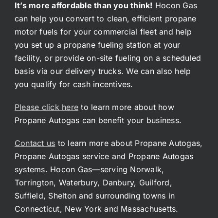
It’s more affordable than you think!
Hocon Gas
can help you convert to clean, efficient propane
motor fuels for your commercial fleet and help
you set up a propane fueling station at your
facility, or provide on-site fueling on a scheduled
basis via our delivery trucks. We can also help
you qualify for cash incentives.
Please click here
to learn more about how
Propane Autogas can benefit your business.
Contact us
to learn more about Propane Autogas,
Propane Autogas service and Propane Autogas
systems. Hocon Gas—serving Norwalk,
Torrington, Waterbury, Danbury, Guilford,
Suffield, Shelton and surrounding towns in
Connecticut, New York and Massachusetts.