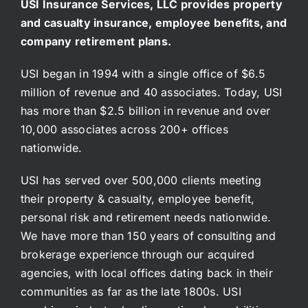
USI Insurance Services, LLC provides property
and casualty insurance, employee benefits, and
company retirement plans.
USI began in 1994 with a single office of $6.5
million of revenue and 40 associates. Today, USI
has more than $2.5 billion in revenue and over
10,000 associates across 200+ offices
nationwide.
USI has served over 500,000 clients meeting
their property & casualty, employee benefit,
personal risk and retirement needs nationwide.
We have more than 150 years of consulting and
brokerage experience through our acquired
agencies, with local offices dating back in their
communities as far as the late 1800s. USI