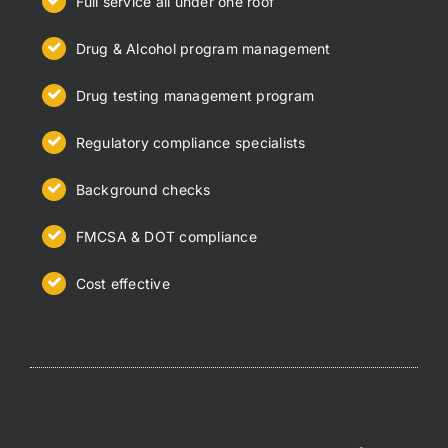
Full service all under one roof
Drug & Alcohol program management
Drug testing management program
Regulatory compliance specialists
Background checks
FMCSA & DOT compliance
Cost effective