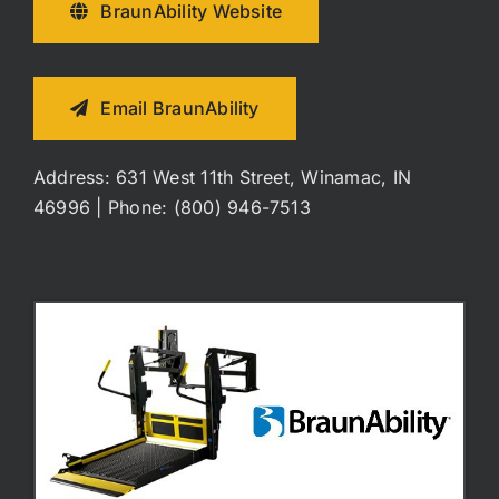
BraunAbility Website
Email BraunAbility
Address: 631 West 11th Street, Winamac, IN
46996 | Phone: (800) 946-7513