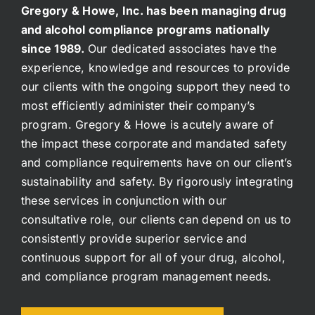
Gregory & Howe, Inc. has been managing drug
and alcohol compliance programs nationally
since 1989.
Our dedicated associates have the
experience, knowledge and resources to provide
our clients with the ongoing support they need to
most efficiently administer their company’s
program. Gregory & Howe is acutely aware of
the impact these corporate and mandated safety
and compliance requirements have on our client’s
sustainability and safety. By rigorously integrating
these services in conjunction with our
consultative role, our clients can depend on us to
consistently provide superior service and
continuous support for all of your drug, alcohol,
and compliance program management needs.